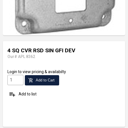
4 SQ CVR RSD SIN GFI DEV
Our# APL 8362
Login
to view pricing & availabilty
add_shopping_cart
Add to Cart
playlist_add
Add to list