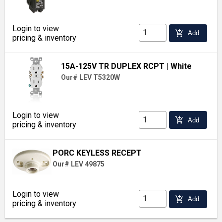
Login to view
add_shopping_cart
Add
pricing & inventory
15A-125V TR DUPLEX RCPT
| White
Our# LEV T5320W
Login to view
add_shopping_cart
Add
pricing & inventory
PORC KEYLESS RECEPT
Our# LEV 49875
Login to view
add_shopping_cart
Add
pricing & inventory