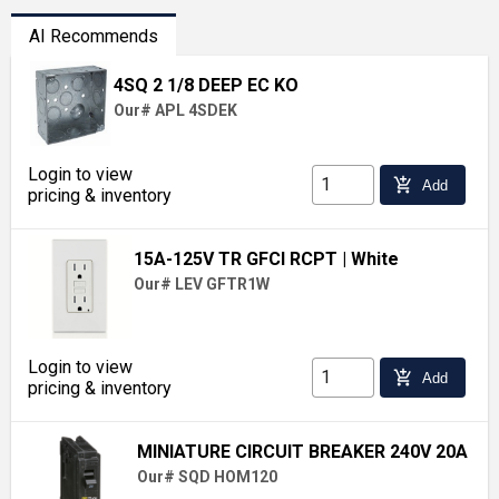
AI Recommends
4SQ 2 1/8 DEEP EC KO
Our# APL 4SDEK
Login to view
add_shopping_cart
Add
pricing & inventory
15A-125V TR GFCI RCPT
| White
Our# LEV GFTR1W
Login to view
add_shopping_cart
Add
pricing & inventory
MINIATURE CIRCUIT BREAKER 240V 20A
Our# SQD HOM120