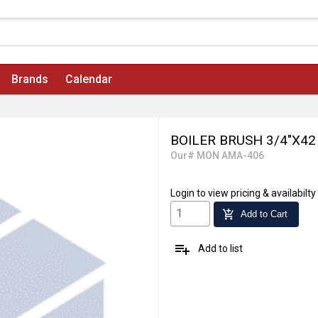
Brands
Calendar
BOILER BRUSH 3/4"X42
Our# MON AMA-406
Login
to view pricing & availabilty
add_shopping_cart
Add to Cart
playlist_add
Add to list