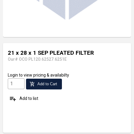
21 x 28 x 1 SEP PLEATED FILTER
Our# OCO PL120.62527.6251E
Login
to view pricing & availabilty
add_shopping_cart
Add to Cart
playlist_add
Add to list