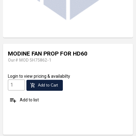
MODINE FAN PROP FOR HD60
Our# MOD 5H75862-1
Login
to view pricing & availabilty
add_shopping_cart
Add to Cart
playlist_add
Add to list