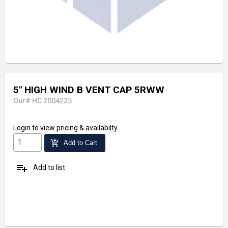
5" HIGH WIND B VENT CAP 5RWW
Our# HC 2004225
Login
to view pricing & availabilty
add_shopping_cart
Add to Cart
playlist_add
Add to list