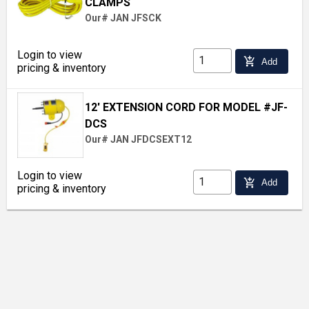
CLAMPS
Our# JAN JFSCK
Login to view
add_shopping_cart
Add
pricing & inventory
12' EXTENSION CORD FOR MODEL #JF-
DCS
Our# JAN JFDCSEXT12
Login to view
add_shopping_cart
Add
pricing & inventory