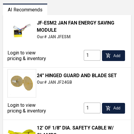
AI Recommends
JF-ESM2 JAN FAN ENERGY SAVING
MODULE
Our# JAN JFESM
Login to view
add_shopping_cart
Add
pricing & inventory
24" HINGED GUARD AND BLADE SET
Our# JAN JF24GB
Login to view
add_shopping_cart
Add
pricing & inventory
12' OF 1/8" DIA. SAFETY CABLE W/