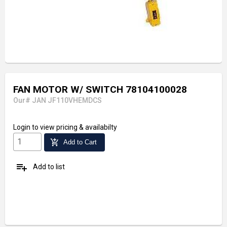
FAN MOTOR W/ SWITCH 78104100028
Our# JAN JF110VHEMDCS
Login
to view pricing & availabilty
add_shopping_cart
Add to Cart
playlist_add
Add to list