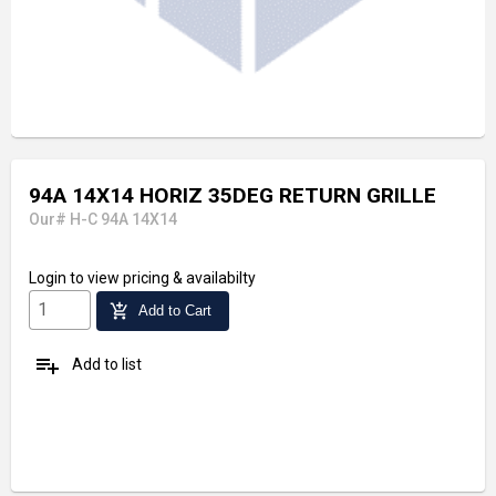
94A 14X14 HORIZ 35DEG RETURN GRILLE
Our# H-C 94A 14X14
Login
to view pricing & availabilty
add_shopping_cart
Add to Cart
playlist_add
Add to list