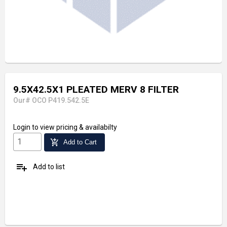
9.5X42.5X1 PLEATED MERV 8 FILTER
Our# OCO P419.542.5E
Login
to view pricing & availabilty
add_shopping_cart
Add to Cart
playlist_add
Add to list