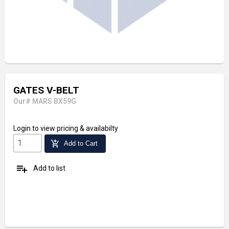
GATES V-BELT
Our# MARS BX59G
Login
to view pricing & availabilty
add_shopping_cart
Add to Cart
playlist_add
Add to list