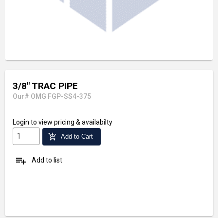
3/8" TRAC PIPE
Our# OMG FGP-SS4-375
Login
to view pricing & availabilty
add_shopping_cart
Add to Cart
playlist_add
Add to list