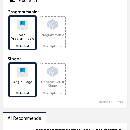
playlist_add
Add to list
Programmable
:
Non-
Programmable
Programmable
Selected
See Options
Stage
:
Single Stage
Universal Multi
Stage
Selected
See Options
Brand Id:
17706
AI Recommends