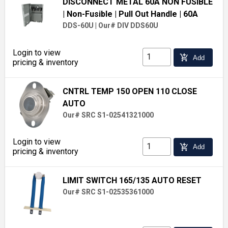
DISCONNECT METAL 60A NON FUSIBLE
| Non-Fusible
| Pull Out Handle
| 60A
DDS-60U
|
Our# DIV DDS60U
Login to view
add_shopping_cart
Add
pricing & inventory
CNTRL TEMP 150 OPEN 110 CLOSE
AUTO
Our# SRC S1-02541321000
Login to view
add_shopping_cart
Add
pricing & inventory
LIMIT SWITCH 165/135 AUTO RESET
Our# SRC S1-02535361000