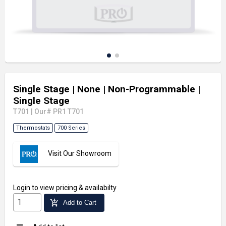
Single Stage
| None
| Non-Programmable
|
Single Stage
T701
|
Our# PR1 T701
Thermostats
700 Series
Visit Our Showroom
Login
to view pricing & availabilty
add_shopping_cart
Add to Cart