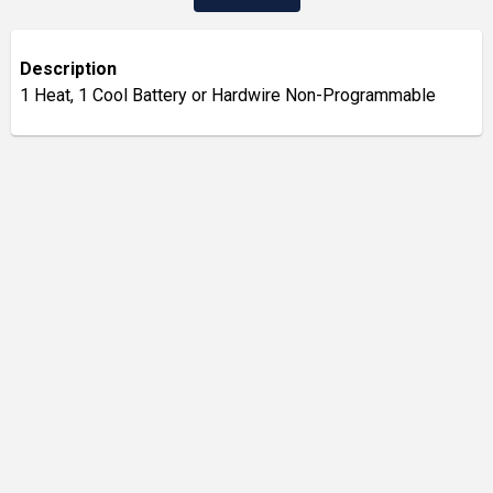
Description
1 Heat, 1 Cool Battery or Hardwire Non-Programmable