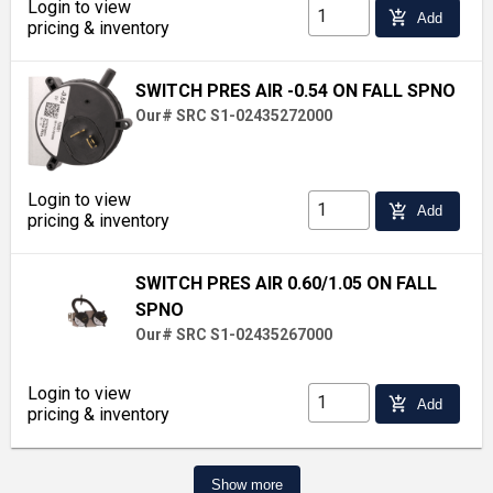
Login to view
add_shopping_cart
Add
pricing & inventory
SWITCH PRES AIR -0.54 ON FALL SPNO
Our# SRC S1-02435272000
Login to view
add_shopping_cart
Add
pricing & inventory
SWITCH PRES AIR 0.60/1.05 ON FALL
SPNO
Our# SRC S1-02435267000
Login to view
add_shopping_cart
Add
pricing & inventory
Show more