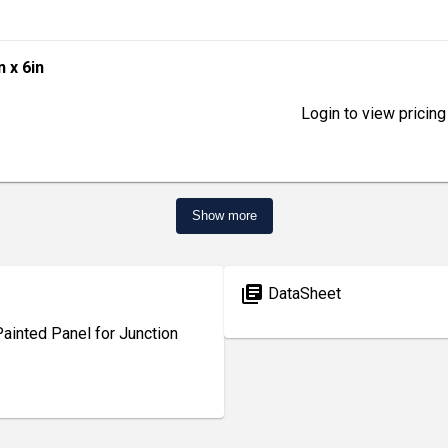
n x 6in
Login to view pricing
Show more
library_books
DataSheet
inted Panel for Junction