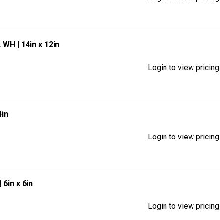
EL WH
| 14in x 12in
Login to view pricing
4in
Login to view pricing
| 6in x 6in
Login to view pricing