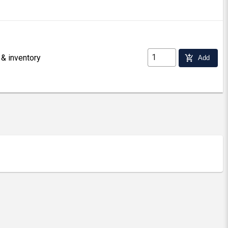
 & inventory
add_shopping_cart
Add