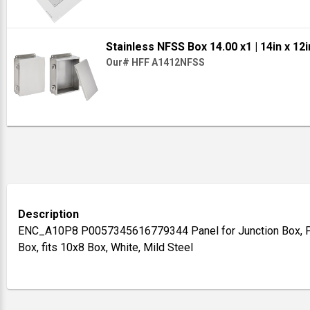
Stainless NFSS Box 14.00 x1
| 14in x 12i
Our# HFF A1412NFSS
Description
ENC_A10P8 P0057345616779344 Panel for Junction Box, Pa
Box, fits 10x8 Box, White, Mild Steel