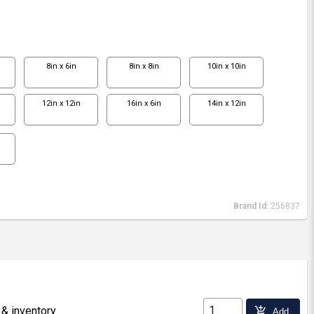
8in x 6in
8in x 8in
10in x 10in
12in x 12in
16in x 6in
14in x 12in
Brand Id:
256837
 & inventory
add_shopping_cart
Add