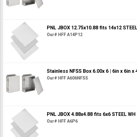
PNL JBOX 12.75x10.88 fits 14x12 STE
Our# HFF A14P12
Stainless NFSS Box 6.00x 6
| 6in x 6in x 
Our# HFF A606NFSS
PNL JBOX 4.88x4.88 fits 6x6 STEEL WH
Our# HFF A6P6