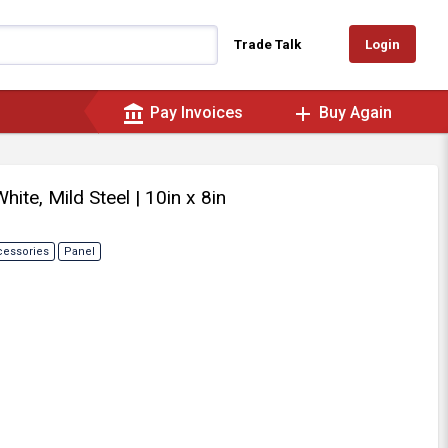
Login
Trade Talk
account_balance
add
Pay Invoices
Buy Again
White, Mild Steel
| 10in x 8in
cessories
Panel