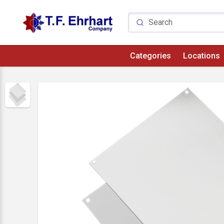
Categories
Locations