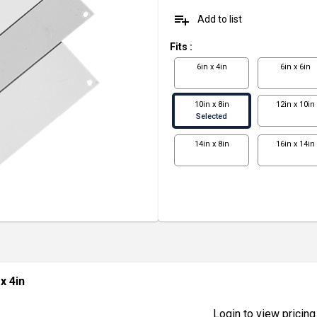
playlist_add
Add to list
Fits
:
6in x 4in
6in x 6in
10in x 8in
12in x 10in
Selected
14in x 8in
16in x 14in
 x 4in
Login to view pricing