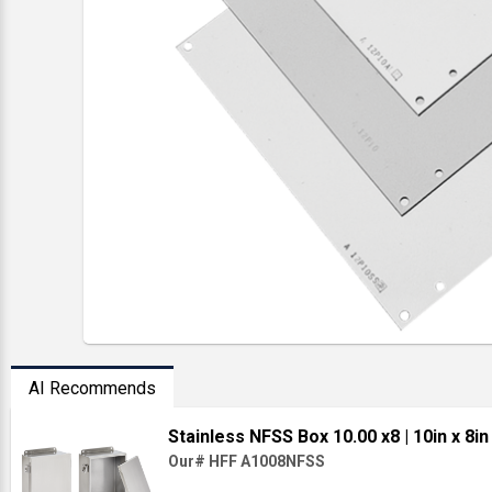
AI Recommends
Stainless NFSS Box 10.00 x8
| 10in x 8in
Our# HFF A1008NFSS