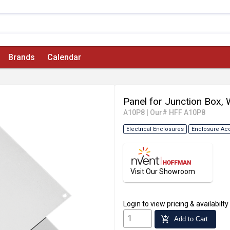
Brands
Calendar
Panel for Junction Box, 
A10P8
|
Our# HFF A10P8
Electrical Enclosures
Enclosure Ac
Visit Our Showroom
Login
to view pricing & availabilty
add_shopping_cart
Add to Cart