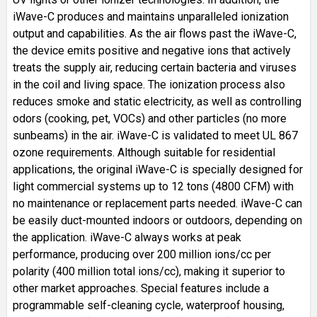
iWave-C produces and maintains unparalleled ionization
output and capabilities. As the air flows past the iWave-C,
the device emits positive and negative ions that actively
treats the supply air, reducing certain bacteria and viruses
in the coil and living space. The ionization process also
reduces smoke and static electricity, as well as controlling
odors (cooking, pet, VOCs) and other particles (no more
sunbeams) in the air. iWave-C is validated to meet UL 867
ozone requirements. Although suitable for residential
applications, the original iWave-C is specially designed for
light commercial systems up to 12 tons (4800 CFM) with
no maintenance or replacement parts needed. iWave-C can
be easily duct-mounted indoors or outdoors, depending on
the application. iWave-C always works at peak
performance, producing over 200 million ions/cc per
polarity (400 million total ions/cc), making it superior to
other market approaches. Special features include a
programmable self-cleaning cycle, waterproof housing,