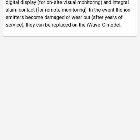
digital display (for on-site visual monitoring) and integral
alarm contact (for remote monitoring). In the event the ion
emitters become damaged or wear out (after years of
service), they can be replaced on the iWave-C model.