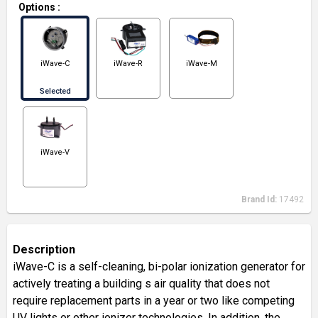
Options
:
iWave-C
iWave-R
iWave-M
Selected
iWave-V
Brand Id:
17492
Description
iWave-C is a self-cleaning, bi-polar ionization generator for
actively treating a building s air quality that does not
require replacement parts in a year or two like competing
UV lights or other ionizer technologies. In addition, the