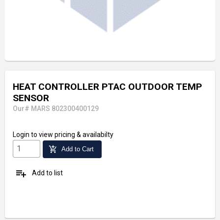
HEAT CONTROLLER PTAC OUTDOOR TEMP
SENSOR
Our# MARS 802300400129
Login
to view pricing & availabilty
add_shopping_cart
Add to Cart
playlist_add
Add to list