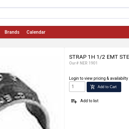
Brands
Calendar
STRAP 1H 1/2 EMT ST
Our# NER 1901
Login
to view pricing & availabilty
add_shopping_cart
Add to Cart
playlist_add
Add to list