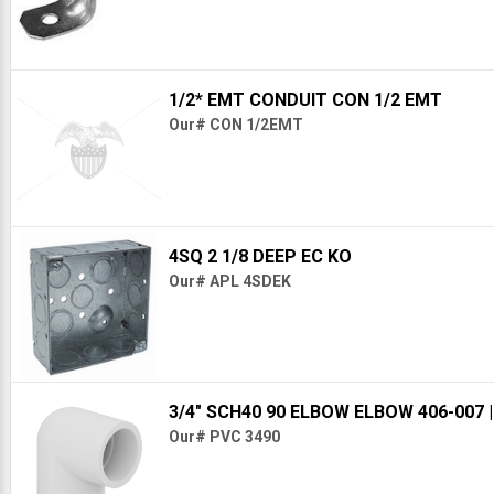
1/2* EMT CONDUIT CON 1/2 EMT
Our# CON 1/2EMT
4SQ 2 1/8 DEEP EC KO
Our# APL 4SDEK
3/4" SCH40 90 ELBOW ELBOW 406-007
Our# PVC 3490