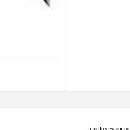
Login to view pricing