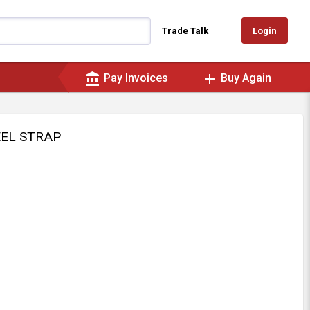
Login
Trade Talk
account_balance
add
Pay Invoices
Buy Again
EEL STRAP