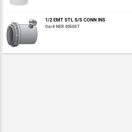
1/2 EMT STL S/S CONN INS
Our# NER 4050ST