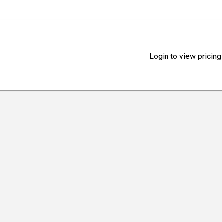
Login to view pricing