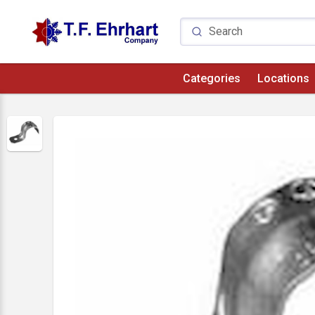
Categories
Locations