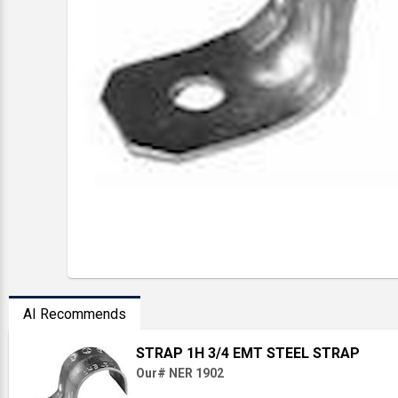
AI Recommends
STRAP 1H 3/4 EMT STEEL STRAP
Our# NER 1902