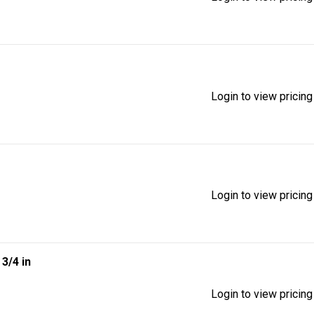
Login to view pricing
Login to view pricing
| 3/4 in
Login to view pricing