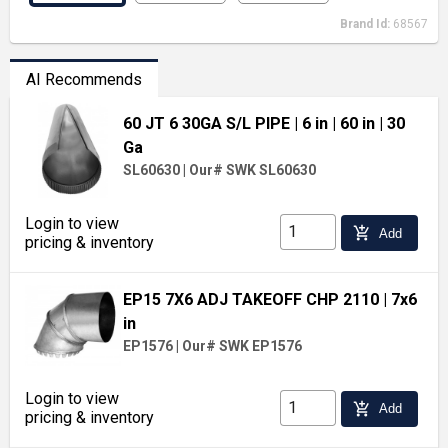
Brand Id:
68567
AI Recommends
60 JT 6 30GA S/L PIPE
| 6 in
| 60 in
| 30
Ga
SL60630
|
Our# SWK SL60630
Login to view
add_shopping_cart
Add
pricing & inventory
EP15 7X6 ADJ TAKEOFF CHP 2110
| 7x6
in
EP1576
|
Our# SWK EP1576
Login to view
add_shopping_cart
Add
pricing & inventory