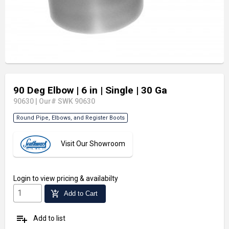
90 Deg Elbow
| 6 in
| Single
| 30 Ga
90630
|
Our# SWK 90630
Round Pipe, Elbows, and Register Boots
Visit Our Showroom
Login
to view pricing & availabilty
add_shopping_cart
Add to Cart
playlist_add
Add to list