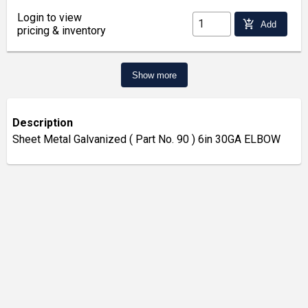
Login to view
add_shopping_cart
Add
pricing & inventory
Show more
Description
Sheet Metal Galvanized ( Part No. 90 ) 6in 30GA ELBOW