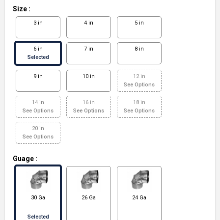
Size
:
3 in
4 in
5 in
6 in
7 in
8 in
Selected
9 in
10 in
12 in
See Options
14 in
16 in
18 in
See Options
See Options
See Options
20 in
See Options
Guage
:
30 Ga
26 Ga
24 Ga
Selected