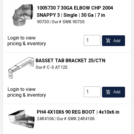
1005730 7 30GA ELBOW CHP 2004
SNAPPY 3
| Single
| 30 Ga
| 7 in
90730
|
Our# SWK 90730
Login to view
add_shopping_cart
Add
pricing & inventory
BASSET TAB BRACKET 25/CTN
Our# C-S AT125
Login to view
add_shopping_cart
Add
pricing & inventory
PH4 4X10X6 90 REG BOOT
| 4x10x6 in
24R4106
|
Our# SWK 24R4106