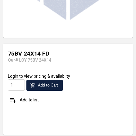
75BV 24X14 FD
Our# LOY 75BV 24X14
Login
to view pricing & availabilty
add_shopping_cart
Add to Cart
playlist_add
Add to list