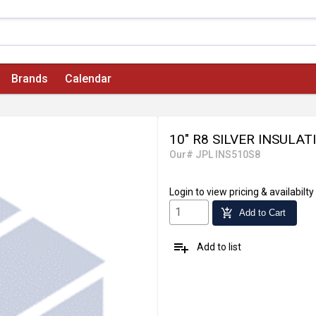
Brands
Calendar
10" R8 SILVER INSULAT
Our# JPL INS510S8
Login
to view pricing & availabilty
add_shopping_cart
Add to Cart
playlist_add
Add to list