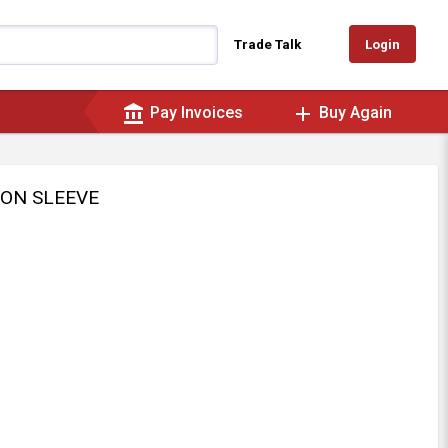
Login
Trade Talk
account_balance
add
Pay Invoices
Buy Again
ION SLEEVE