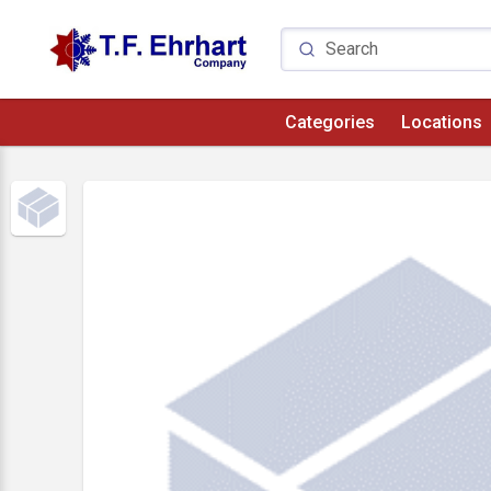
Categories
Locations