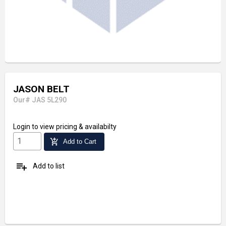
JASON BELT
Our# JAS 5L290
Login
to view pricing & availabilty
add_shopping_cart
Add to Cart
playlist_add
Add to list