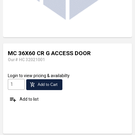
MC 36X60 CR G ACCESS DOOR
Our# HC 32021001
Login
to view pricing & availabilty
add_shopping_cart
Add to Cart
playlist_add
Add to list