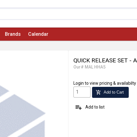
Brands
Calendar
QUICK RELEASE SET - 
Our# MAL HHA5
Login
to view pricing & availabilty
add_shopping_cart
Add to Cart
playlist_add
Add to list