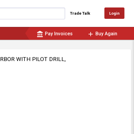
Login
Trade Talk
account_balance
add
Pay Invoices
Buy Again
ARBOR WITH PILOT DRILL,