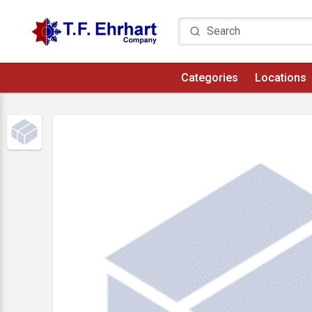
Categories
Locations