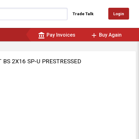
Login
Trade Talk
account_balance
add
Pay Invoices
Buy Again
IT BS 2X16 SP-U PRESTRESSED