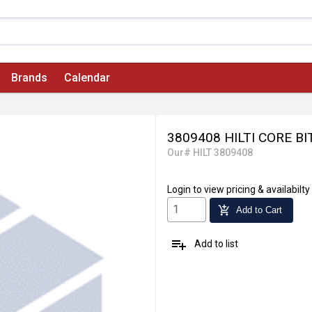
Brands
Calendar
3809408 HILTI CORE B
Our# HILT 3809408
Login
to view pricing & availabilty
add_shopping_cart
Add to Cart
playlist_add
Add to list