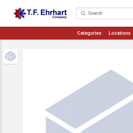
Categories
Locations