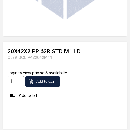
20X42X2 PP 62R STD M11 D
Our# OCO P422042M11
Login
to view pricing & availabilty
add_shopping_cart
Add to Cart
playlist_add
Add to list