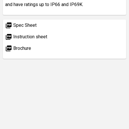
and have ratings up to IP66 and IP69K.
picture_as_pdf
Spec Sheet
picture_as_pdf
Instruction sheet
picture_as_pdf
Brochure