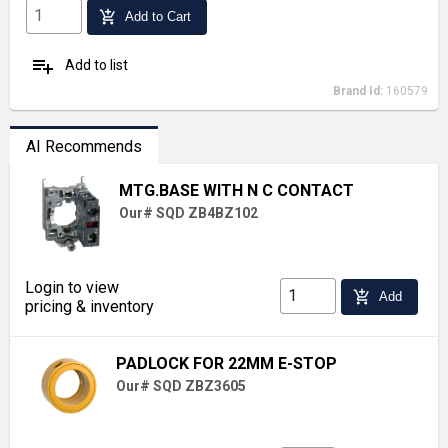
add_shopping_cart
Add to Cart
playlist_add
Add to list
Brand Id:
160579
AI Recommends
MTG.BASE WITH N C CONTACT
Our# SQD ZB4BZ102
Login to view
add_shopping_cart
Add
pricing & inventory
PADLOCK FOR 22MM E-STOP
Our# SQD ZBZ3605