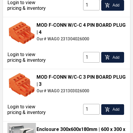
Login to view
add_shopping_cart
Add
pricing & inventory
MOD F-CONN W/C-C 4 PIN BOARD PLUG
| 4
Our# WAGO 231304026000
Login to view
add_shopping_cart
Add
pricing & inventory
MOD F-CONN W/C-C 3 PIN BOARD PLUG
| 3
Our# WAGO 231303026000
Login to view
add_shopping_cart
Add
pricing & inventory
Enclosure 300x600x180mm
| 600 x 300 x