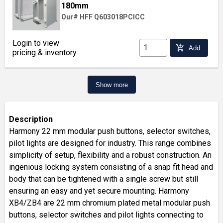
180mm
Our# HFF Q603018PCICC
Login to view
add_shopping_cart
Add
pricing & inventory
Show more
Description
Harmony 22 mm modular push buttons, selector switches,
pilot lights are designed for industry. This range combines
simplicity of setup, flexibility and a robust construction. An
ingenious locking system consisting of a snap fit head and
body that can be tightened with a single screw but still
ensuring an easy and yet secure mounting. Harmony
XB4/ZB4 are 22 mm chromium plated metal modular push
buttons, selector switches and pilot lights connecting to