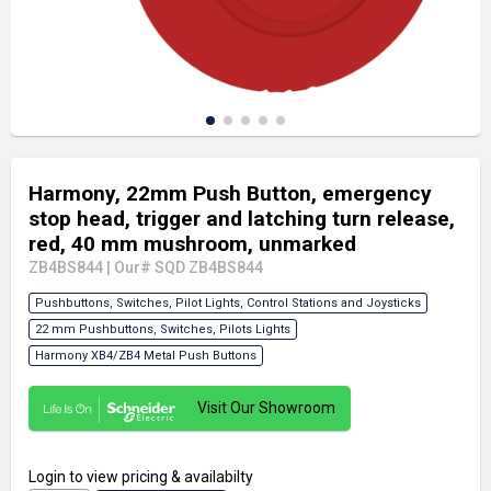
Harmony, 22mm Push Button, emergency
stop head, trigger and latching turn release,
red, 40 mm mushroom, unmarked
ZB4BS844
|
Our# SQD ZB4BS844
Pushbuttons, Switches, Pilot Lights, Control Stations and Joysticks
22 mm Pushbuttons, Switches, Pilots Lights
Harmony XB4/ZB4 Metal Push Buttons
Visit Our Showroom
Login
to view pricing & availabilty