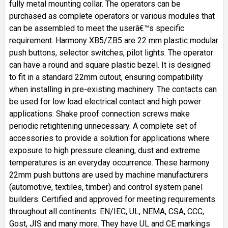
fully metal mounting collar. The operators can be
purchased as complete operators or various modules that
can be assembled to meet the userâ€™s specific
requirement. Harmony XB5/ZB5 are 22 mm plastic modular
push buttons, selector switches, pilot lights. The operator
can have a round and square plastic bezel. It is designed
to fit in a standard 22mm cutout, ensuring compatibility
when installing in pre-existing machinery. The contacts can
be used for low load electrical contact and high power
applications. Shake proof connection screws make
periodic retightening unnecessary. A complete set of
accessories to provide a solution for applications where
exposure to high pressure cleaning, dust and extreme
temperatures is an everyday occurrence. These harmony
22mm push buttons are used by machine manufacturers
(automotive, textiles, timber) and control system panel
builders. Certified and approved for meeting requirements
throughout all continents: EN/IEC, UL, NEMA, CSA, CCC,
Gost, JIS and many more. They have UL and CE markings