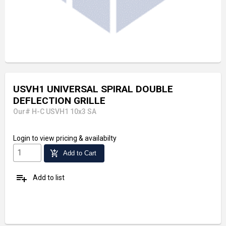
USVH1 UNIVERSAL SPIRAL DOUBLE
DEFLECTION GRILLE
Our# H-C USVH1 10x3 SA
Login
to view pricing & availabilty
add_shopping_cart
Add to Cart
playlist_add
Add to list