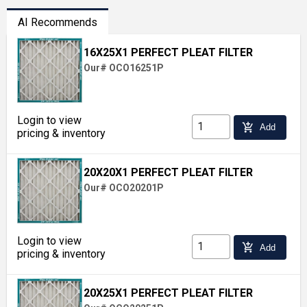
AI Recommends
16X25X1 PERFECT PLEAT FILTER
Our# OCO16251P
Login to view
add_shopping_cart
Add
pricing & inventory
20X20X1 PERFECT PLEAT FILTER
Our# OCO20201P
Login to view
add_shopping_cart
Add
pricing & inventory
20X25X1 PERFECT PLEAT FILTER