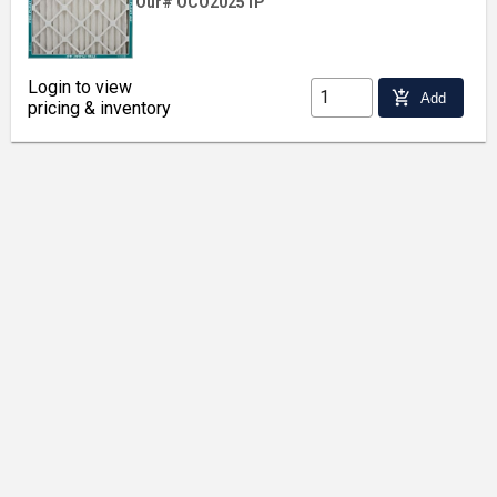
Our# OCO20251P
Login to view
add_shopping_cart
Add
pricing & inventory