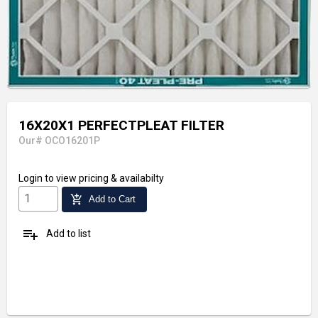
16X20X1 PERFECTPLEAT FILTER
Our# OCO16201P
Login
to view pricing & availabilty
add_shopping_cart
Add to Cart
playlist_add
Add to list