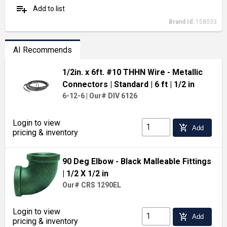
playlist_add
Add to list
Brand Id:
158033
AI Recommends
1/2in. x 6ft. #10 THHN Wire - Metallic
Connectors
| Standard
| 6 ft
| 1/2 in
6-12-6
|
Our# DIV 6126
Login to view
add_shopping_cart
Add
pricing & inventory
90 Deg Elbow - Black Malleable Fittings
| 1/2 X 1/2 in
Our# CRS 1290EL
Login to view
add_shopping_cart
Add
pricing & inventory