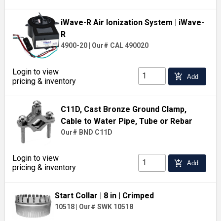
iWave-R Air Ionization System
| iWave-
R
4900-20
|
Our# CAL 490020
Login to view
add_shopping_cart
Add
pricing & inventory
C11D, Cast Bronze Ground Clamp,
Cable to Water Pipe, Tube or Rebar
Our# BND C11D
Login to view
add_shopping_cart
Add
pricing & inventory
Start Collar
| 8 in
| Crimped
10518
|
Our# SWK 10518