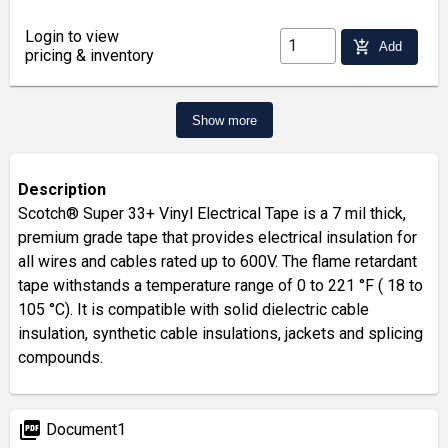
Login to view
add_shopping_cart
Add
pricing & inventory
Show more
Description
Scotch® Super 33+ Vinyl Electrical Tape is a 7 mil thick,
premium grade tape that provides electrical insulation for
all wires and cables rated up to 600V. The flame retardant
tape withstands a temperature range of 0 to 221 °F ( 18 to
105 °C). It is compatible with solid dielectric cable
insulation, synthetic cable insulations, jackets and splicing
compounds.
picture_as_pdf
Document1