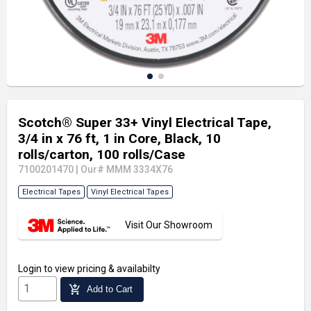
Scotch® Super 33+ Vinyl Electrical Tape,
3/4 in x 76 ft, 1 in Core, Black, 10
rolls/carton, 100 rolls/Case
7100201470
|
Our# MMM 3334X76
Electrical Tapes
Vinyl Electrical Tapes
Visit Our Showroom
Login
to view pricing & availabilty
add_shopping_cart
Add to Cart