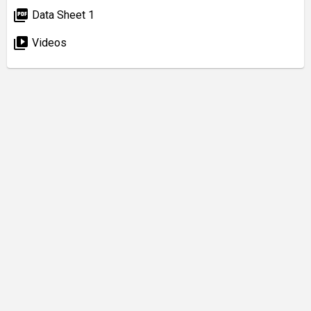
picture_as_pdf
Data Sheet 1
video_library
Videos