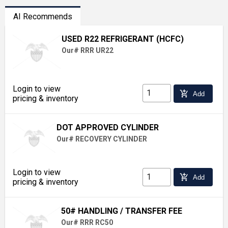
AI Recommends
USED R22 REFRIGERANT (HCFC)
Our# RRR UR22
Login to view
add_shopping_cart
Add
pricing & inventory
DOT APPROVED CYLINDER
Our# RECOVERY CYLINDER
Login to view
add_shopping_cart
Add
pricing & inventory
50# HANDLING / TRANSFER FEE
Our# RRR RC50