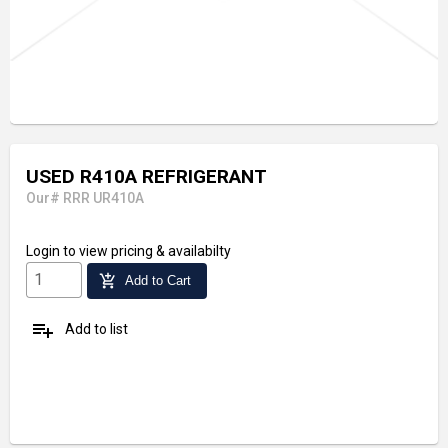
USED R410A REFRIGERANT
Our# RRR UR410A
Login
to view pricing & availabilty
add_shopping_cart
Add to Cart
playlist_add
Add to list