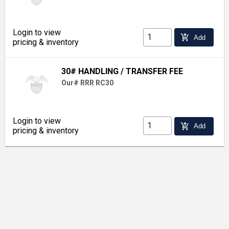
Login to view
add_shopping_cart
Add
pricing & inventory
30# HANDLING / TRANSFER FEE
Our# RRR RC30
Login to view
add_shopping_cart
Add
pricing & inventory