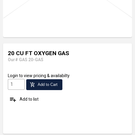
20 CU FT OXYGEN GAS
Our# GAS 20-GAS
Login
to view pricing & availabilty
add_shopping_cart
Add to Cart
playlist_add
Add to list