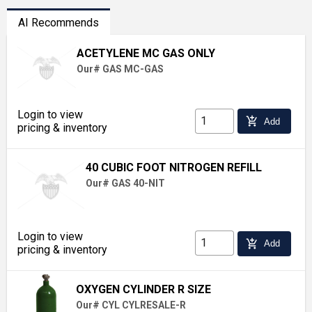
AI Recommends
ACETYLENE MC GAS ONLY
Our# GAS MC-GAS
Login to view
add_shopping_cart
Add
pricing & inventory
40 CUBIC FOOT NITROGEN REFILL
Our# GAS 40-NIT
Login to view
add_shopping_cart
Add
pricing & inventory
OXYGEN CYLINDER R SIZE
Our# CYL CYLRESALE-R