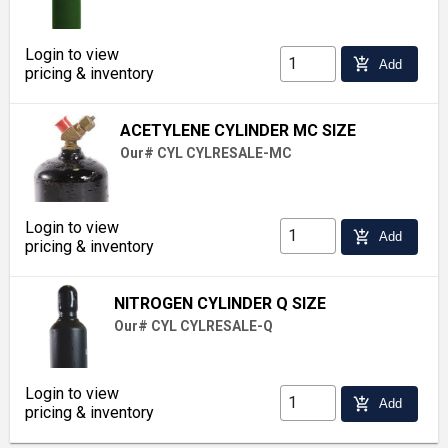
Login to view
add_shopping_cart
Add
pricing & inventory
ACETYLENE CYLINDER MC SIZE
Our# CYL CYLRESALE-MC
Login to view
add_shopping_cart
Add
pricing & inventory
NITROGEN CYLINDER Q SIZE
Our# CYL CYLRESALE-Q
Login to view
add_shopping_cart
Add
pricing & inventory