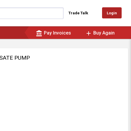
Login
Trade Talk
account_balance
add
Pay Invoices
Buy Again
NSATE PUMP