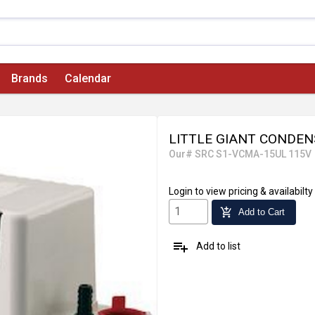
Brands
Calendar
LITTLE GIANT CONDE
Our# SRC S1-VCMA-15UL 115V
Login
to view pricing & availabilty
add_shopping_cart
Add to Cart
playlist_add
Add to list