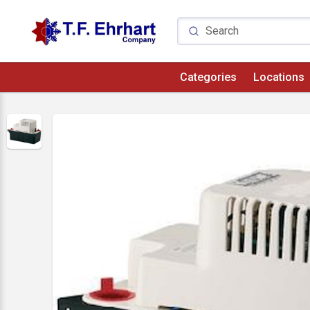
Categories
Locations