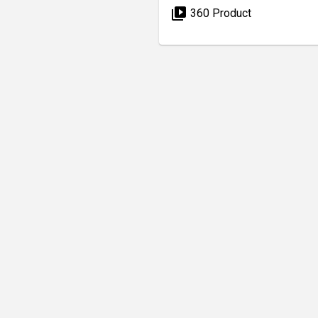
video_library
360 Product