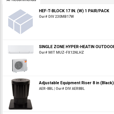
HEF-T-BLOCK 17 IN. (W) 1 PAIR/PACK
Our# DIV 230MB17W
SINGLE ZONE HYPER-HEATIN OUTDOO
Our# MIT MUZ-FX12NLHZ
Adjustable Equipment Riser 8 in (Black
AER-8BL
|
Our# DIV AER8BL