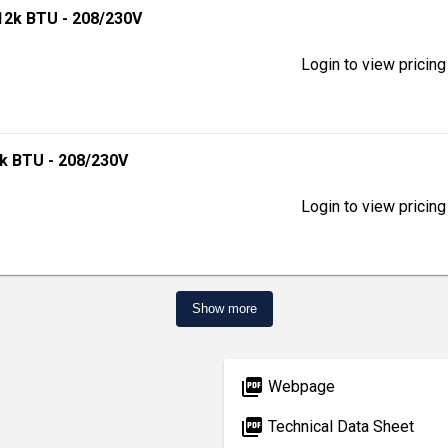
 12k BTU - 208/230V
Login to view pricing
0k BTU - 208/230V
Login to view pricing
Show more
picture_as_pdf
Webpage
picture_as_pdf
Technical Data Sheet