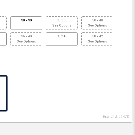
30 x 30
30 x 36
30 x 40
s
See Options
See Options
36 x 40
36 x 48
38 x 42
See Options
See Options
Brand Id:
56478