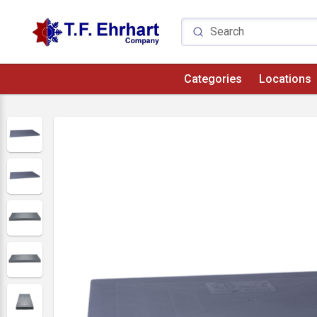
Categories
Locations