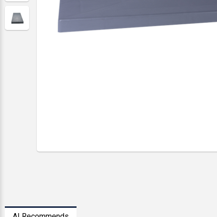
AI Recommends