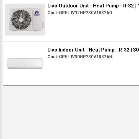
Livo Outdoor Unit - Heat Pump - R-32
|
Our# GRE LIV12HP230V1R32AO
Livo Indoor Unit - Heat Pump - R-32
| 3
Our# GRE LIV30HP230V1R32AH