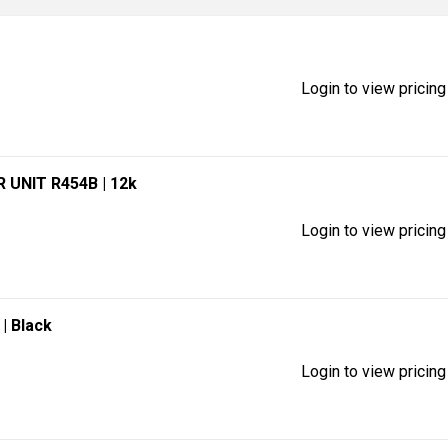
Login to view pricing
R UNIT R454B
| 12k
Login to view pricing
)
| Black
Login to view pricing