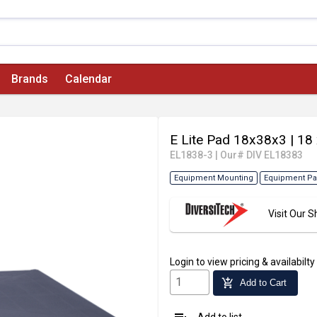
Brands
Calendar
E Lite Pad 18x38x3
| 18
EL1838-3
|
Our# DIV EL18383
Equipment Mounting
Equipment P
Visit Our
Login
to view pricing & availabilty
add_shopping_cart
Add to Cart
Add to list