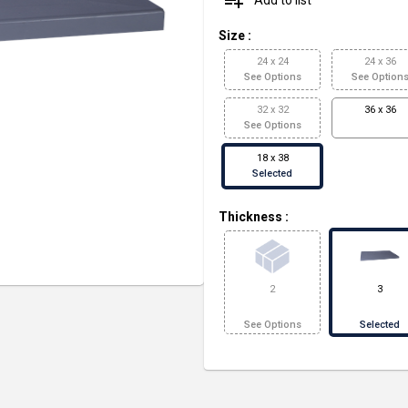
playlist_add
Size
:
24 x 24
24 x 36
See Options
See Option
32 x 32
36 x 36
See Options
18 x 38
Selected
Thickness
:
2
3
See Options
Selected