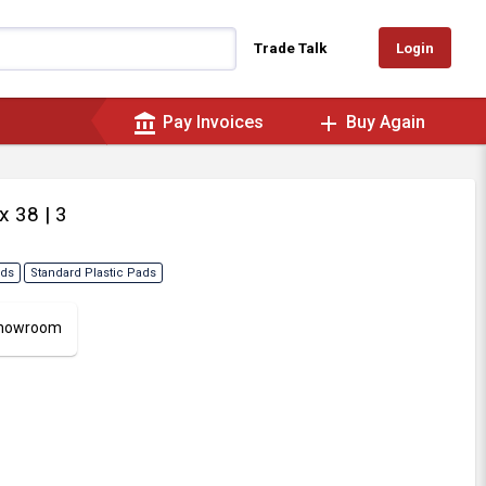
Login
Trade Talk
account_balance
add
Pay Invoices
Buy Again
 x 38
| 3
ads
Standard Plastic Pads
 Showroom