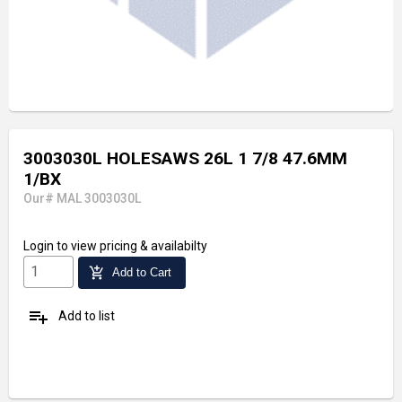
3003030L HOLESAWS 26L 1 7/8 47.6MM
1/BX
Our# MAL 3003030L
Login
to view pricing & availabilty
add_shopping_cart
Add to Cart
playlist_add
Add to list