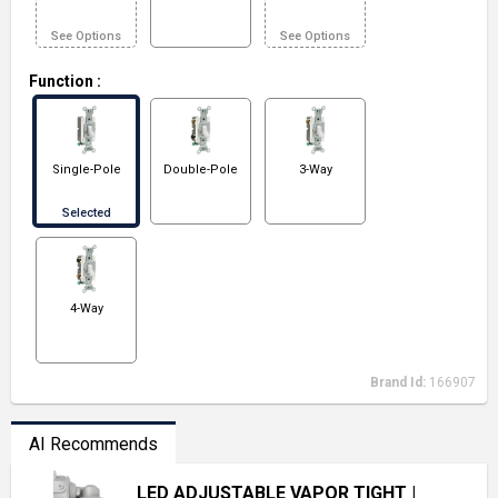
See Options
See Options
Function
:
Single-Pole
Double-Pole
3-Way
Selected
4-Way
Brand Id:
166907
AI Recommends
LED ADJUSTABLE VAPOR TIGHT
|