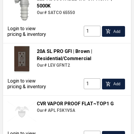
5000K
Our# SATCO 65550
Login to view
add_shopping_cart
Add
pricing & inventory
20A SL PRO GFI
| Brown
|
Residential/Commercial
Our# LEV GFNT2
Login to view
add_shopping_cart
Add
pricing & inventory
CVR VAPOR PROOF FLAT~TOP1 G
Our# APL FSK1VSA
Login to view