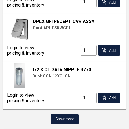
add_shopping_cart
Add
pricing & inventory
DPLX GFI RECEPT CVR ASSY
Our# APL FSKWGF1
Login to view
add_shopping_cart
Add
pricing & inventory
1/2 X CL GALV NIPPLE 3770
Our# CON 12XCLGN
Login to view
add_shopping_cart
Add
pricing & inventory
Show more