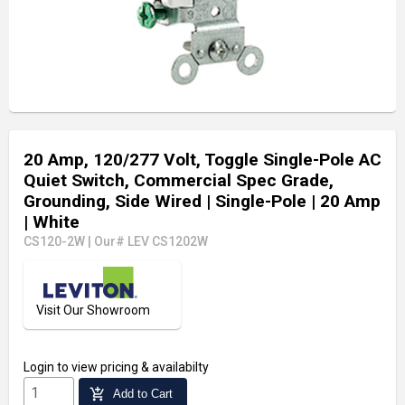
20 Amp, 120/277 Volt, Toggle Single-Pole AC
Quiet Switch, Commercial Spec Grade,
Grounding, Side Wired
| Single-Pole
| 20 Amp
| White
CS120-2W
|
Our# LEV CS1202W
Visit Our Showroom
Login
to view pricing & availabilty
add_shopping_cart
Add to Cart