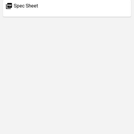
picture_as_pdf
Spec Sheet