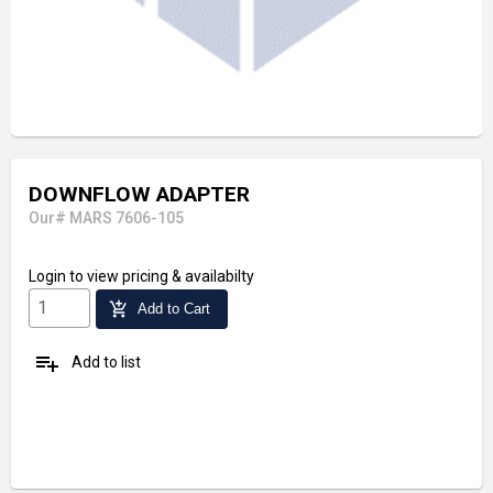
DOWNFLOW ADAPTER
Our# MARS 7606-105
Login
to view pricing & availabilty
add_shopping_cart
Add to Cart
playlist_add
Add to list