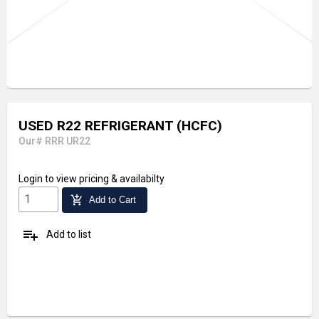
USED R22 REFRIGERANT (HCFC)
Our# RRR UR22
Login
to view pricing & availabilty
add_shopping_cart
Add to Cart
playlist_add
Add to list