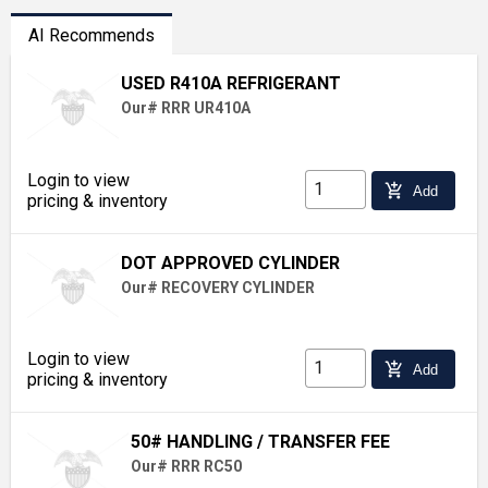
AI Recommends
USED R410A REFRIGERANT
Our# RRR UR410A
Login to view
add_shopping_cart
Add
pricing & inventory
DOT APPROVED CYLINDER
Our# RECOVERY CYLINDER
Login to view
add_shopping_cart
Add
pricing & inventory
50# HANDLING / TRANSFER FEE
Our# RRR RC50