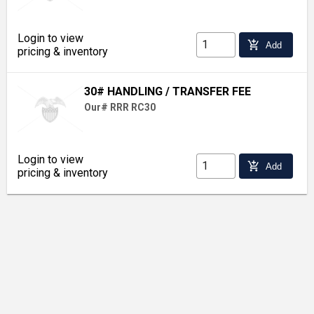
Login to view
add_shopping_cart
Add
pricing & inventory
30# HANDLING / TRANSFER FEE
Our# RRR RC30
Login to view
add_shopping_cart
Add
pricing & inventory