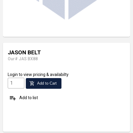
JASON BELT
Our# JAS BX88
Login
to view pricing & availabilty
add_shopping_cart
Add to Cart
playlist_add
Add to list