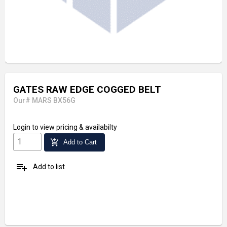
GATES RAW EDGE COGGED BELT
Our# MARS BX56G
Login
to view pricing & availabilty
add_shopping_cart
Add to Cart
playlist_add
Add to list