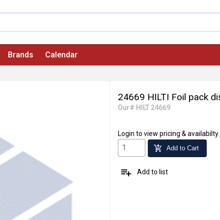
Brands
Calendar
24669 HILTI Foil pack d
Our# HILT 24669
Login
to view pricing & availabilty
add_shopping_cart
Add to Cart
playlist_add
Add to list