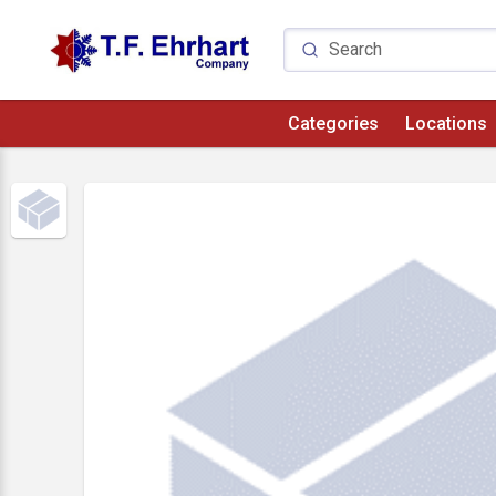
Categories
Locations