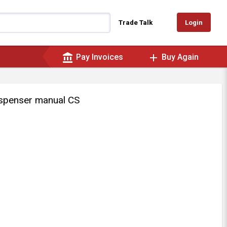
Login
Trade Talk
account_balance
add
Pay Invoices
Buy Again
ispenser manual CS