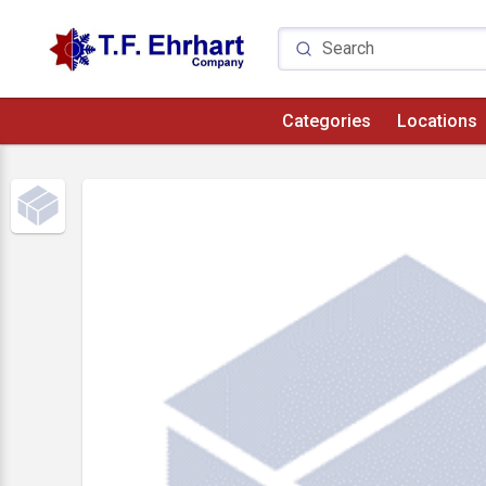
Categories
Locations