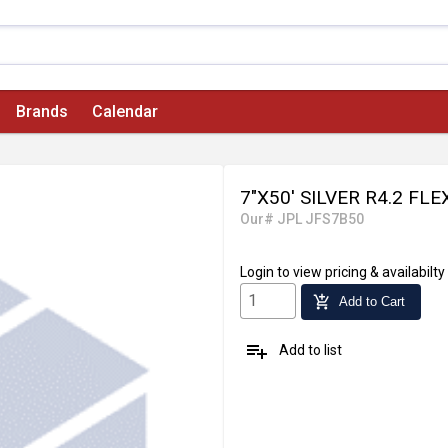
Brands
Calendar
7"X50' SILVER R4.2 FL
Our# JPL JFS7B50
Login
to view pricing & availabilty
add_shopping_cart
Add to Cart
playlist_add
Add to list