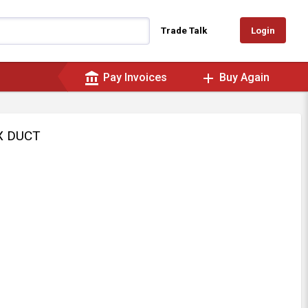
Login
Trade Talk
account_balance
add
Pay Invoices
Buy Again
EX DUCT