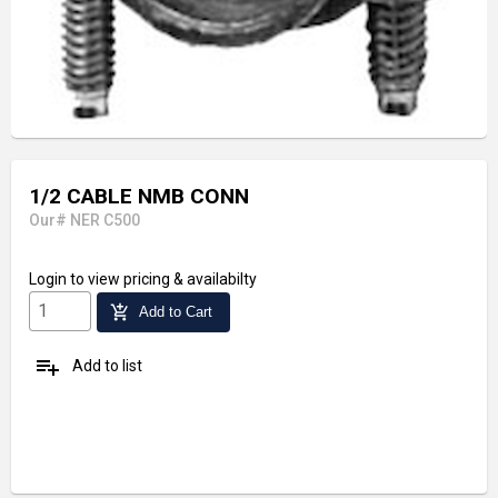
1/2 CABLE NMB CONN
Our# NER C500
Login
to view pricing & availabilty
add_shopping_cart
Add to Cart
playlist_add
Add to list