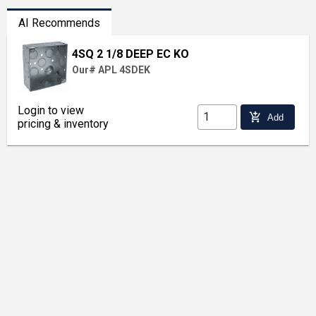
AI Recommends
4SQ 2 1/8 DEEP EC KO
Our# APL 4SDEK
Login to view
add_shopping_cart
Add
pricing & inventory