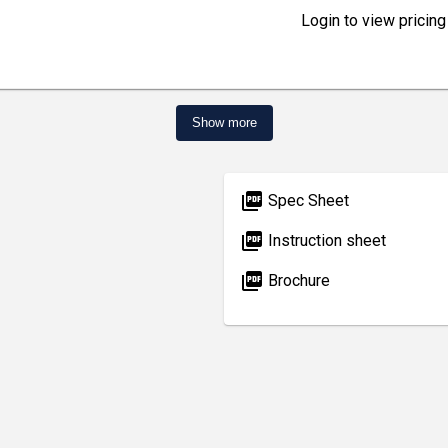
Login to view pricing
Show more
picture_as_pdf
Spec Sheet
picture_as_pdf
Instruction sheet
picture_as_pdf
Brochure