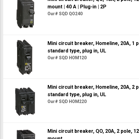
mount
| 40 A
| Plug-in
| 2P
Our# SQD QO240
Mini circuit breaker, Homeline, 20A, 1 
standard type, plug in, UL
Our# SQD HOM120
Mini circuit breaker, Homeline, 20A, 2 
standard type, plug in, UL
Our# SQD HOM220
Mini circuit breaker, QO, 20A, 2 pole, 1
mount