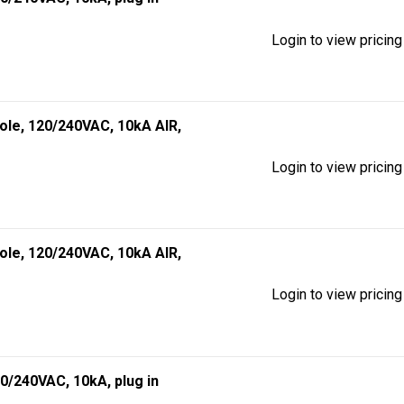
Login to view pricing
pole, 120/240VAC, 10kA AIR,
Login to view pricing
pole, 120/240VAC, 10kA AIR,
Login to view pricing
20/240VAC, 10kA, plug in