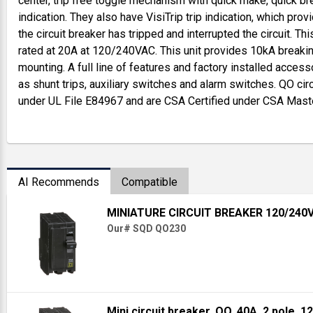
center, trip free toggle mechanism with quick make, quick br
indication. They also have VisiTrip trip indication, which provi
the circuit breaker has tripped and interrupted the circuit. Th
rated at 20A at 120/240VAC. This unit provides 10kA breaking
mounting. A full line of features and factory installed access
as shunt trips, auxiliary switches and alarm switches. QO cir
under UL File E84967 and are CSA Certified under CSA Mast
AI Recommends
Compatible
MINIATURE CIRCUIT BREAKER 120/240
Our# SQD QO230
Mini circuit breaker, QO, 40A, 2 pole, 1