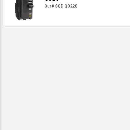
Our# SQD QO220