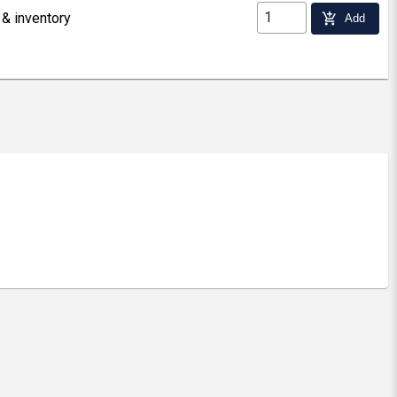
 & inventory
add_shopping_cart
Add