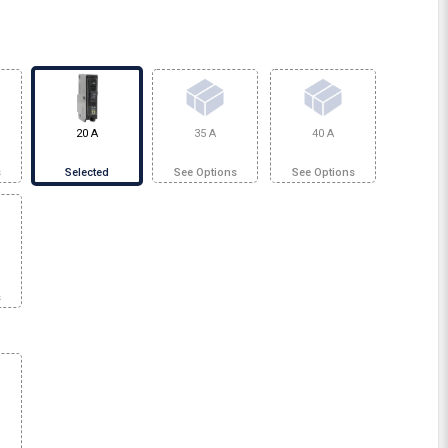
20 A
35 A
40 A
s
Selected
See Options
See Options
s