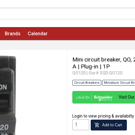
Brands
Calendar
Mini circuit breaker, QO
A
| Plug-in
| 1P
QO120
|
Our# SQD QO120
Circuit Breakers
Miniature Circuit B
Visit O
Login
to view pricing & availabilty
add_shopping_cart
Add to Cart