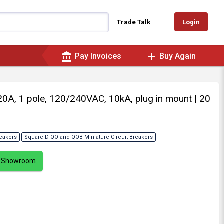
Login
Trade Talk
account_balance
add
Pay Invoices
Buy Again
, 20A, 1 pole, 120/240VAC, 10kA, plug in mount
| 20
reakers
Square D QO and QOB Miniature Circuit Breakers
ur Showroom