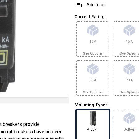
playlist_add
Add to list
Current Rating
:
10 A
15 A
See Options
See Option
60 A
70 A
See Options
See Option
Mounting Type
:
t breakers provide
Plug-in
Bolt-on
ircuit breakers have an over