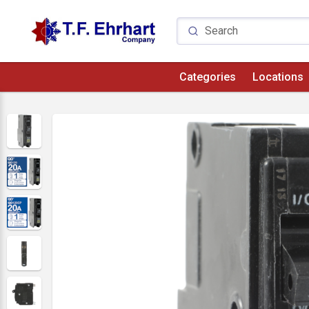
Categories
Locations