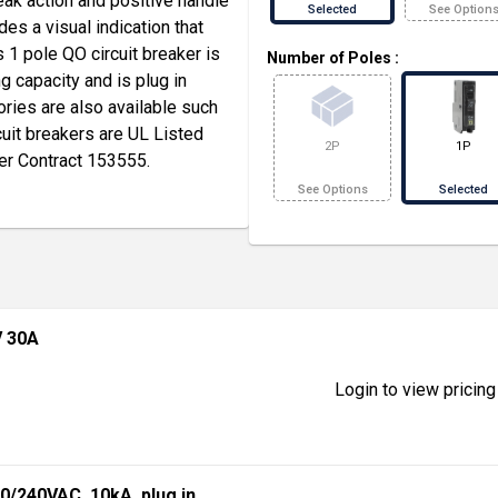
eak action and positive handle
Selected
See Option
des a visual indication that
is 1 pole QO circuit breaker is
Number of Poles
:
 capacity and is plug in
ories are also available such
cuit breakers are UL Listed
2P
1P
er Contract 153555.
See Options
Selected
V 30A
Login to view pricing
20/240VAC, 10kA, plug in