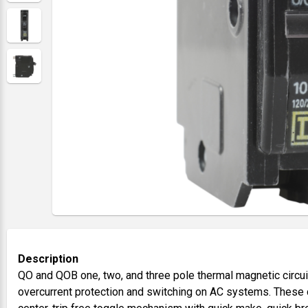
Description
QO and QOB one, two, and three pole thermal magnetic circui
overcurrent protection and switching on AC systems. These c