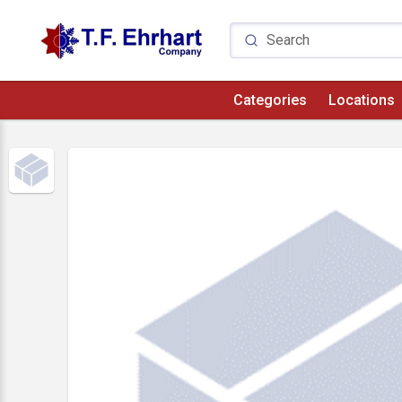
Categories
Locations