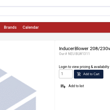
Brands
Calendar
InducerBlower 208/230
Our# NEU BLW1311
Login
to view pricing & availabilty
add_shopping_cart
Add to Cart
playlist_add
Add to list