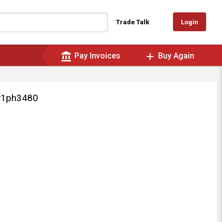
Login
Trade Talk
account_balance
add
Pay Invoices
Buy Again
v1ph3480