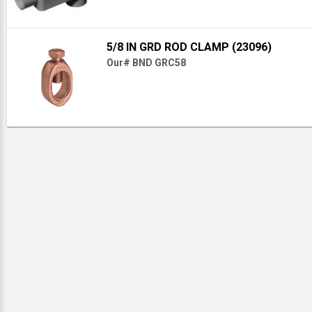
5/8 IN GRD ROD CLAMP (23096)
Our# BND GRC58