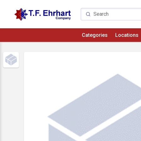
Categories
Locations