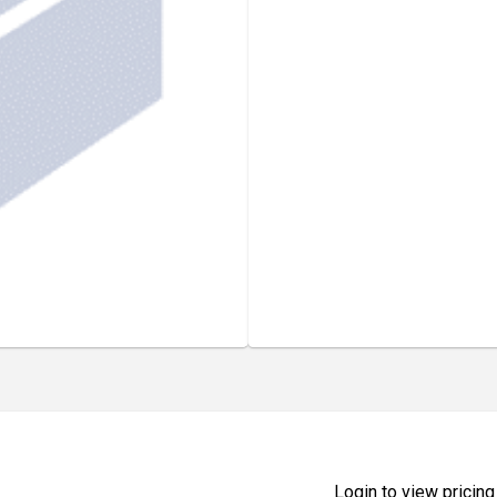
Login to view pricing