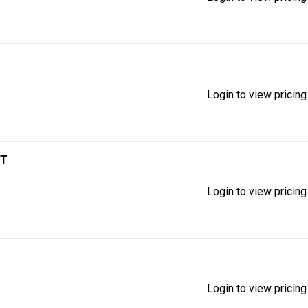
Login to view pricing
IT
Login to view pricing
Login to view pricing