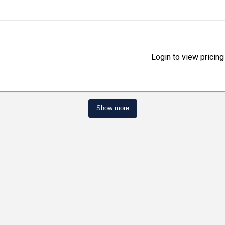
Login to view pricing
Show more