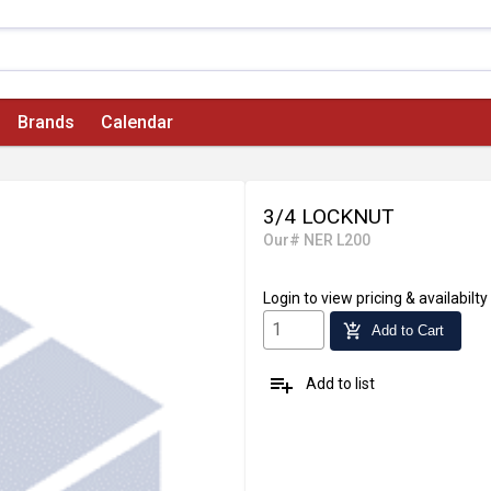
Brands
Calendar
3/4 LOCKNUT
Our# NER L200
Login
to view pricing & availabilty
add_shopping_cart
Add to Cart
playlist_add
Add to list