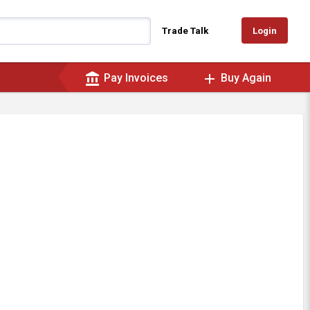
Login
Trade Talk
account_balance
add
Pay Invoices
Buy Again