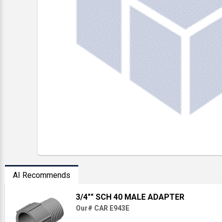
AI Recommends
3/4"" SCH 40 MALE ADAPTER
Our# CAR E943E