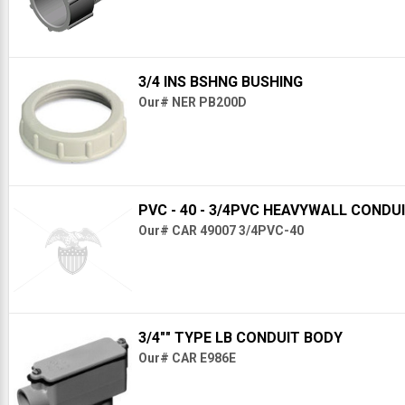
3/4 INS BSHNG BUSHING
Our# NER PB200D
PVC - 40 - 3/4PVC HEAVYWALL CONDU
Our# CAR 49007 3/4PVC-40
3/4"" TYPE LB CONDUIT BODY
Our# CAR E986E