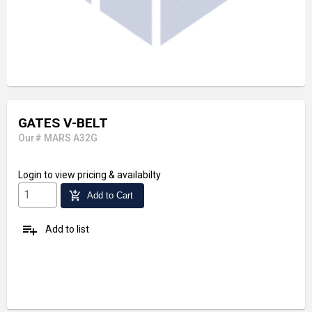
GATES V-BELT
Our# MARS A32G
Login
to view pricing & availabilty
add_shopping_cart
Add to Cart
playlist_add
Add to list