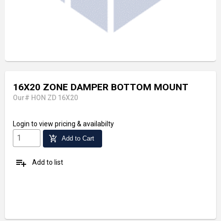
16X20 ZONE DAMPER BOTTOM MOUNT
Our# HON ZD 16X20
Login
to view pricing & availabilty
add_shopping_cart
Add to Cart
playlist_add
Add to list