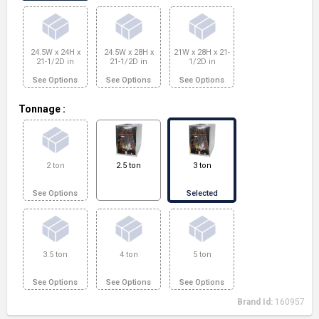
24.5W x 24H x
24.5W x 28H x
21W x 28H x 21-
21-1/2D in
21-1/2D in
1/2D in
See Options
See Options
See Options
Tonnage
:
2 ton
2.5 ton
3 ton
See Options
Selected
3.5 ton
4 ton
5 ton
See Options
See Options
See Options
Brand Id:
160957