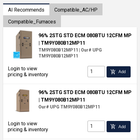
AI Recommends
Compatible_AC/HP
Compatible_Furnaces
96% 2STG STD ECM 080BTU 12CFM MP
| TM9Y080B12MP11
TM9Y080B12MP11
|
Our# UPG
TM9Y080B12MP11
Login to view
add_shopping_cart
Add
pricing & inventory
96% 2STG STD ECM 080BTU 12CFM MP
| TM9Y080B12MP11
Our# UPG TM9Y080B12MP11
Login to view
add_shopping_cart
Add
pricing & inventory