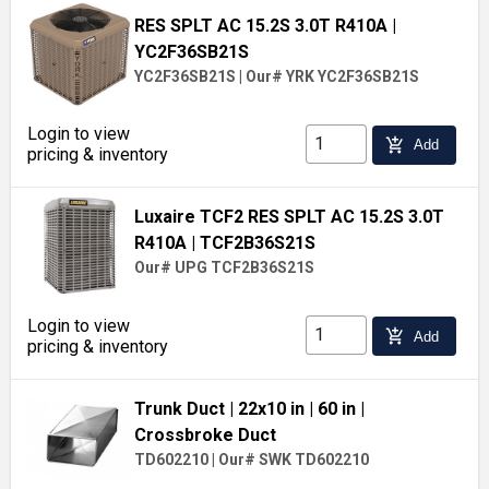
RES SPLT AC 15.2S 3.0T R410A
|
YC2F36SB21S
YC2F36SB21S
|
Our# YRK YC2F36SB21S
Login to view
add_shopping_cart
Add
pricing & inventory
Luxaire TCF2 RES SPLT AC 15.2S 3.0T
R410A
| TCF2B36S21S
Our# UPG TCF2B36S21S
Login to view
add_shopping_cart
Add
pricing & inventory
Trunk Duct
| 22x10 in
| 60 in
|
Crossbroke Duct
TD602210
|
Our# SWK TD602210