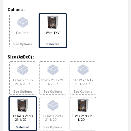
Options
:
Flo-Rater
With TXV
See Options
Selected
Size (AxBxC)
:
17.5W x 16H x
21W x 20H x 21-
14.5W x 16H x
21-1/2D in
1/2D in
21-1/2D in
See Options
See Options
See Options
17.5W x 24H x
17.5W x 20H x
21W x 24H x 21-
21-1/2D in
21-1/2D in
1/2D in
Selected
See Options