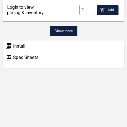
Login to view
add_shopping_cart
Add
pricing & inventory
Show more
picture_as_pdf
Install
picture_as_pdf
Spec Sheets