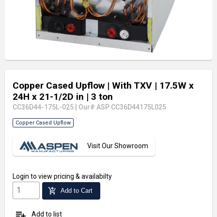
Copper Cased Upflow
| With TXV
| 17.5W x
24H x 21-1/2D in
| 3 ton
CC36D44-175L-025
|
Our# ASP CC36D44175L025
Copper Cased Upflow
Visit Our Showroom
Login
to view pricing & availabilty
add_shopping_cart
Add to Cart
playlist_add
Add to list