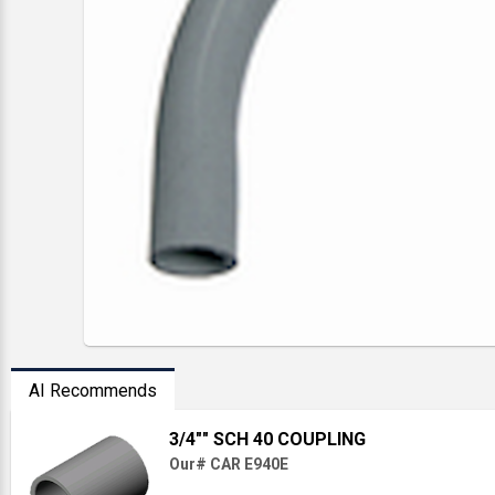
AI Recommends
3/4"" SCH 40 COUPLING
Our# CAR E940E