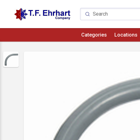
Categories
Locations