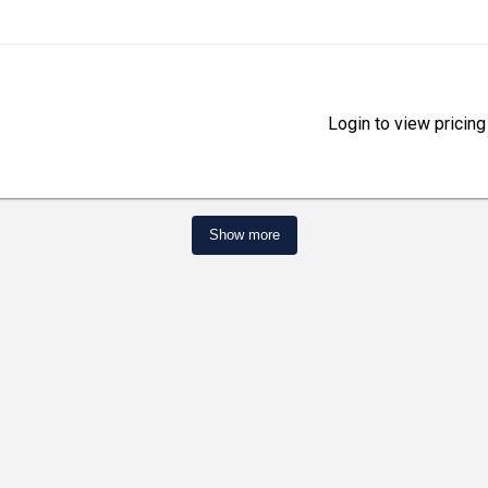
Login to view pricing
Show more