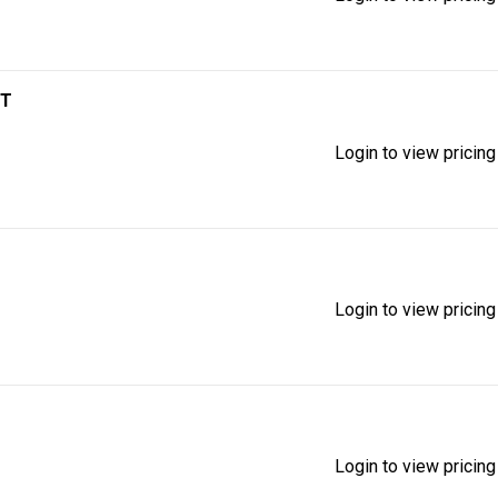
IT
Login to view pricing
Login to view pricing
Login to view pricing