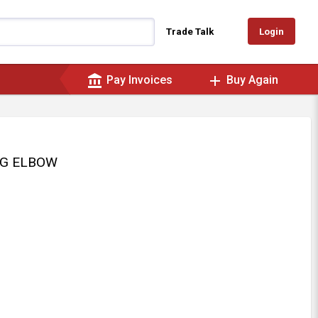
Login
Trade Talk
account_balance
add
Pay Invoices
Buy Again
DEG ELBOW