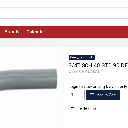
Brands
Calendar
Core_Essentials
3/4"" SCH 40 STD 90 
Our# CAR UA9AE
Login
to view pricing & availabilty
add_shopping_cart
Add to Cart
playlist_add
Add to list