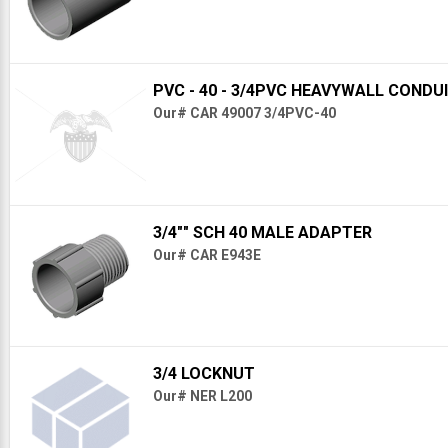
PVC - 40 - 3/4PVC HEAVYWALL CONDU
Our# CAR 49007 3/4PVC-40
3/4"" SCH 40 MALE ADAPTER
Our# CAR E943E
3/4 LOCKNUT
Our# NER L200