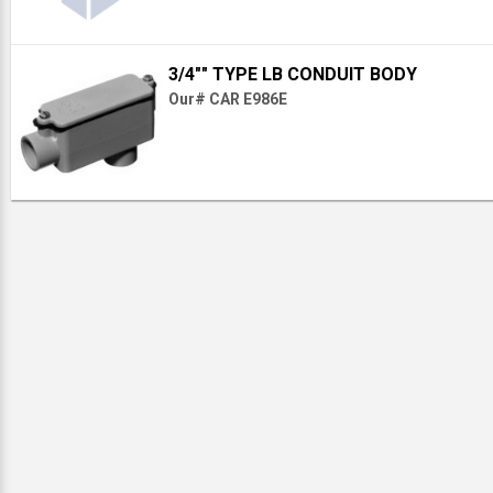
3/4"" TYPE LB CONDUIT BODY
Our# CAR E986E