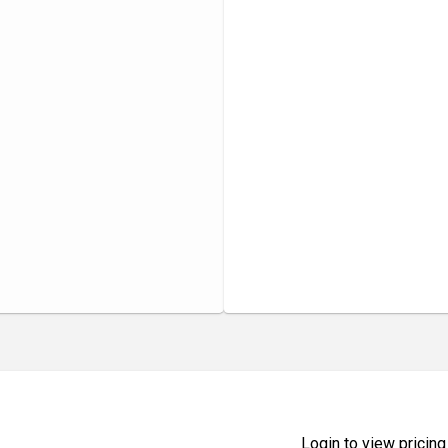
Login to view pricing