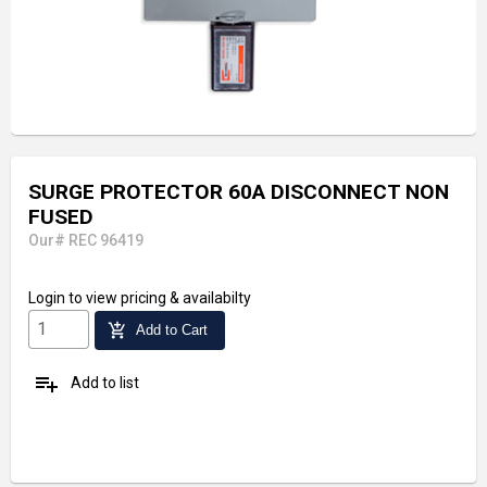
SURGE PROTECTOR 60A DISCONNECT NON
FUSED
Our# REC 96419
Login
to view pricing & availabilty
add_shopping_cart
Add to Cart
playlist_add
Add to list