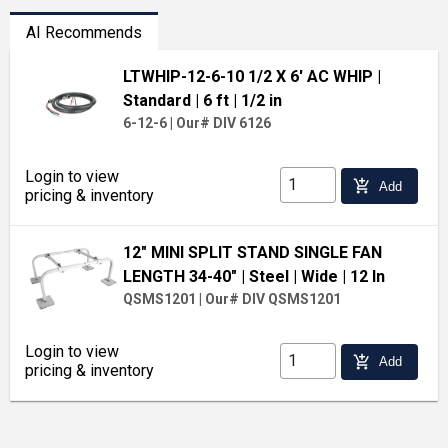
AI Recommends
LTWHIP-12-6-10 1/2 X 6' AC WHIP
|
Standard
| 6 ft
| 1/2 in
6-12-6
|
Our# DIV 6126
Login to view
add_shopping_cart
Add
pricing & inventory
12" MINI SPLIT STAND SINGLE FAN
LENGTH 34-40"
| Steel
| Wide
| 12 In
QSMS1201
|
Our# DIV QSMS1201
Login to view
add_shopping_cart
Add
pricing & inventory