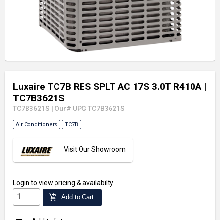
Luxaire TC7B RES SPLT AC 17S 3.0T R410A
|
TC7B3621S
TC7B3621S
|
Our# UPG TC7B3621S
Air Conditioners
TC7B
Visit Our Showroom
Login
to view pricing & availabilty
add_shopping_cart
Add to Cart