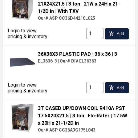
21X24X21.5
| 3 ton
| 21W x 24H x 21-
1/2D in
| With TXV
Our# ASP CC36D44210L025
Login to view
add_shopping_cart
Add
pricing & inventory
36X36X3 PLASTIC PAD
| 36 x 36
| 3
EL3636-3
|
Our# DIV EL36363
Login to view
add_shopping_cart
Add
pricing & inventory
3T CASED UP/DOWN COIL R410A PST
17.5X20X21.5
| 3 ton
| Flo-Rater
| 17.5W
x 20H x 21-1/2D in
Our# ASP CC36A3G175L043