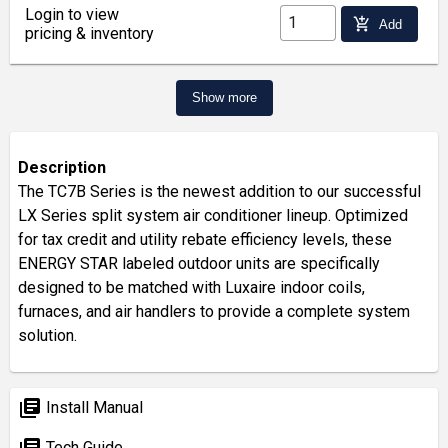
Login to view
add_shopping_cart
Add
pricing & inventory
Show more
Description
The TC7B Series is the newest addition to our successful
LX Series split system air conditioner lineup. Optimized
for tax credit and utility rebate efficiency levels, these
ENERGY STAR labeled outdoor units are specifically
designed to be matched with Luxaire indoor coils,
furnaces, and air handlers to provide a complete system
solution.
library_books
Install Manual
library_books
Tech Guide