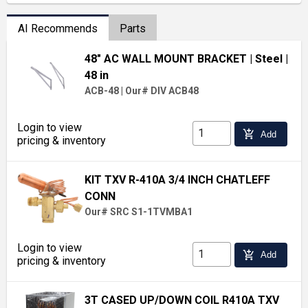
AI Recommends
Parts
48" AC WALL MOUNT BRACKET
| Steel
|
48 in
ACB-48
|
Our# DIV ACB48
Login to view
add_shopping_cart
Add
pricing & inventory
KIT TXV R-410A 3/4 INCH CHATLEFF
CONN
Our# SRC S1-1TVMBA1
Login to view
add_shopping_cart
Add
pricing & inventory
3T CASED UP/DOWN COIL R410A TXV