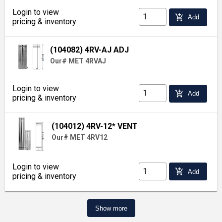
Login to view
add_shopping_cart
Add
pricing & inventory
(104082) 4RV-AJ ADJ
Our# MET 4RVAJ
Login to view
add_shopping_cart
Add
pricing & inventory
(104012) 4RV-12* VENT
Our# MET 4RV12
Login to view
add_shopping_cart
Add
pricing & inventory
Show more