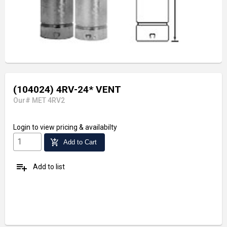
(104024) 4RV-24* VENT
Our# MET 4RV2
Login
to view pricing & availabilty
add_shopping_cart
Add to Cart
playlist_add
Add to list