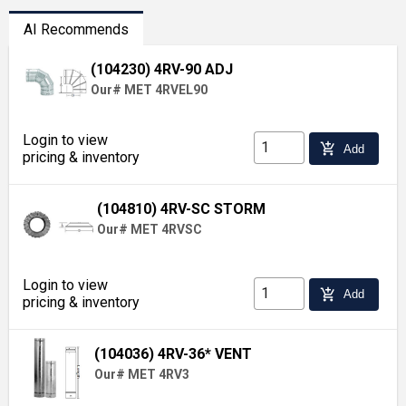
AI Recommends
(104230) 4RV-90 ADJ
Our# MET 4RVEL90
Login to view
add_shopping_cart
Add
pricing & inventory
(104810) 4RV-SC STORM
Our# MET 4RVSC
Login to view
add_shopping_cart
Add
pricing & inventory
(104036) 4RV-36* VENT
Our# MET 4RV3